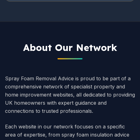
About Our Network
Spray Foam Removal Advice is proud to be part of a
comprehensive network of specialist property and
home improvement websites, all dedicated to providing
UK homeowners with expert guidance and
connections to trusted professionals.
Each website in our network focuses on a specific
area of expertise, from spray foam insulation advice