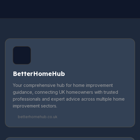
BetterHomeHub
Your comprehensive hub for home improvement
guidance, connecting UK homeowners with trusted
professionals and expert advice across multiple home
improvement sectors.
betterhomehub.co.uk