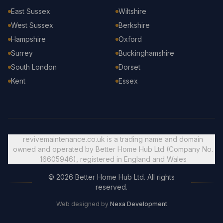
East Sussex
Wiltshire
West Sussex
Berkshire
Hampshire
Oxford
Surrey
Buckinghamshire
South London
Dorset
Kent
Essex
revivemaintenance.co.uk is a trading name and domain
owned and operated by Better Home Hub Ltd (Company No.
16605946), registered in England and Wales
© 2026 Better Home Hub Ltd. All rights
reserved.
Web designed by
Nexa Development