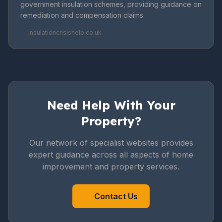
government insulation schemes, providing guidance on
remediation and compensation claims.
insulationcrisishelp.co.uk
Need Help With Your
Property?
Our network of specialist websites provides
expert guidance across all aspects of home
improvement and property services.
Contact Us