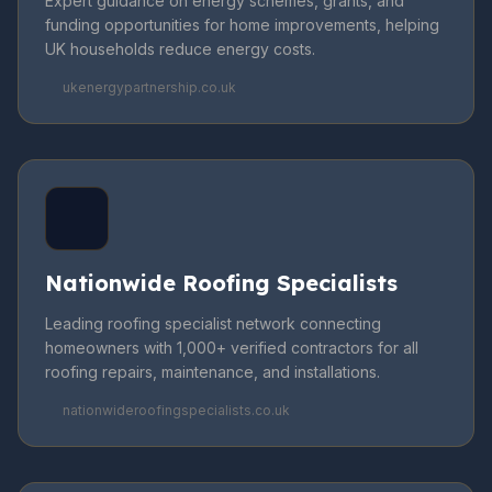
Expert guidance on energy schemes, grants, and
funding opportunities for home improvements, helping
UK households reduce energy costs.
ukenergypartnership.co.uk
Nationwide Roofing Specialists
Leading roofing specialist network connecting
homeowners with 1,000+ verified contractors for all
roofing repairs, maintenance, and installations.
nationwideroofingspecialists.co.uk