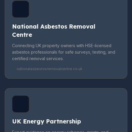
National Asbestos Removal
Centre
Connecting UK property owners with HSE-licensed
asbestos professionals for safe surveys, testing, and
certified removal services.
nationalasbestosremovalcentre.co.uk
UK Energy Partnership