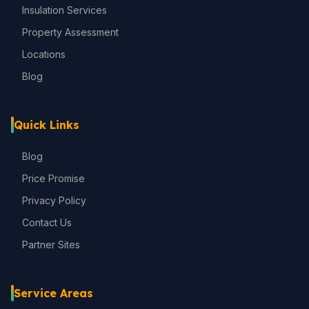
Insulation Services
Property Assessment
Locations
Blog
Quick Links
Blog
Price Promise
Privacy Policy
Contact Us
Partner Sites
Service Areas