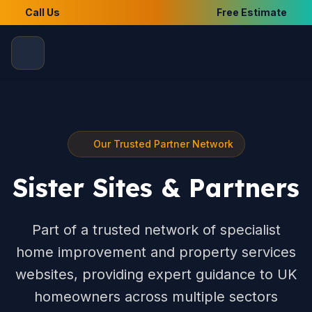
Call Us
Free Estimate
Our Trusted Partner Network
Sister Sites & Partners
Part of a trusted network of specialist
home improvement and property services
websites, providing expert guidance to UK
homeowners across multiple sectors