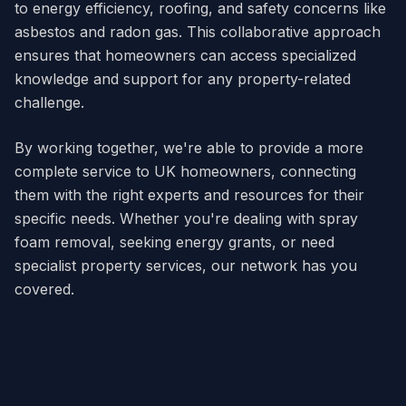
to energy efficiency, roofing, and safety concerns like
asbestos and radon gas. This collaborative approach
ensures that homeowners can access specialized
knowledge and support for any property-related
challenge.
By working together, we're able to provide a more
complete service to UK homeowners, connecting
them with the right experts and resources for their
specific needs. Whether you're dealing with spray
foam removal, seeking energy grants, or need
specialist property services, our network has you
covered.