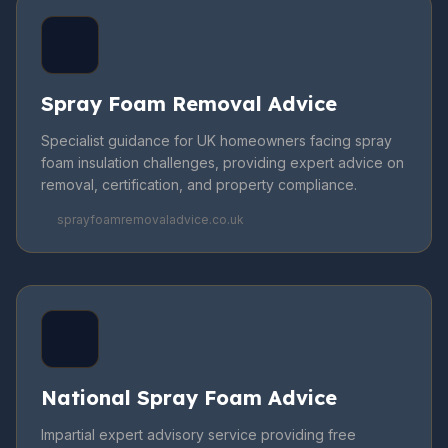
Spray Foam Removal Advice
Specialist guidance for UK homeowners facing spray
foam insulation challenges, providing expert advice on
removal, certification, and property compliance.
sprayfoamremovaladvice.co.uk
National Spray Foam Advice
Impartial expert advisory service providing free