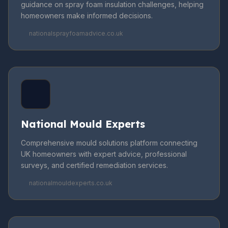
guidance on spray foam insulation challenges, helping
homeowners make informed decisions.
nationalsprayfoamadvice.co.uk
National Mould Experts
Comprehensive mould solutions platform connecting
UK homeowners with expert advice, professional
surveys, and certified remediation services.
nationalmouldexperts.co.uk