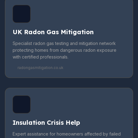
UK Radon Gas Mitigation
Specialist radon gas testing and mitigation network
protecting homes from dangerous radon exposure
with certified professionals.
radongasmitigation.co.uk
Insulation Crisis Help
Expert assistance for homeowners affected by failed