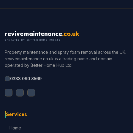
revivemaintenance
.co.uk
OPERATED BY BETTER HOME HUB LTD
Property maintenance and spray foam removal across the UK.
revivemaintenance.co.uk is a trading name and domain
operated by Better Home Hub Ltd.
0333 090 8569
Services
Home