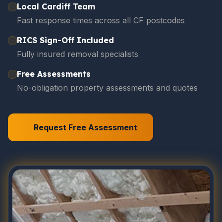
Local Cardiff Team
Fast response times across all CF postcodes
RICS Sign-Off Included
Fully insured removal specialists
Free Assessments
No-obligation property assessments and quotes
Request Free Assessment