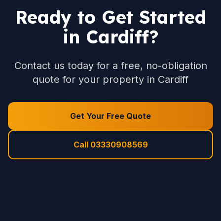
Ready to Get Started
in Cardiff?
Contact us today for a free, no-obligation
quote for your property in Cardiff
Get Your Free Quote
Call 03330908569