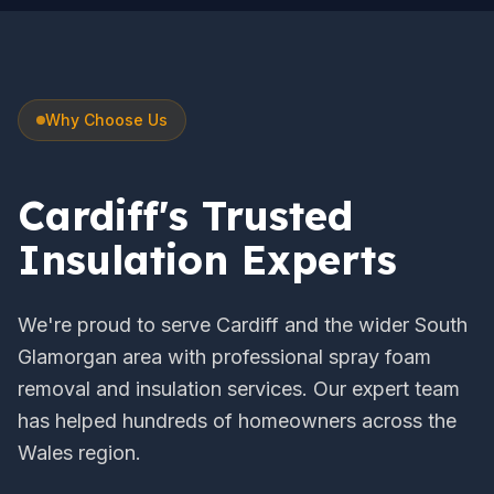
Why Choose Us
Cardiff's Trusted
Insulation Experts
We're proud to serve Cardiff and the wider South
Glamorgan area with professional spray foam
removal and insulation services. Our expert team
has helped hundreds of homeowners across the
Wales region.