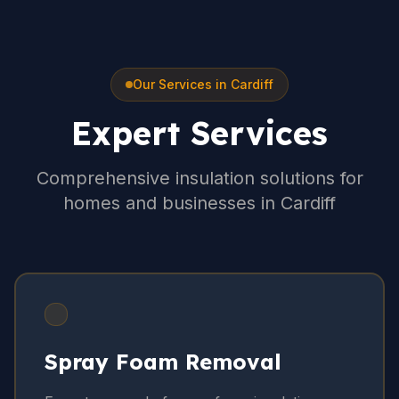
Our Services in Cardiff
Expert Services
Comprehensive insulation solutions for
homes and businesses in Cardiff
Spray Foam Removal