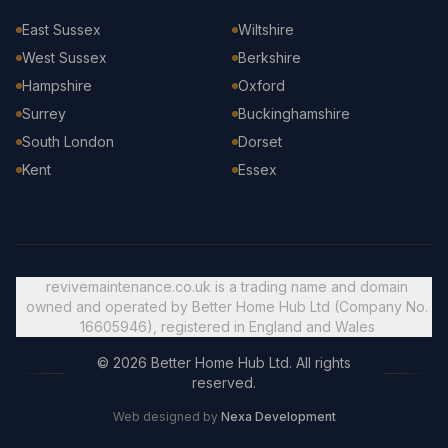
East Sussex
Wiltshire
West Sussex
Berkshire
Hampshire
Oxford
Surrey
Buckinghamshire
South London
Dorset
Kent
Essex
revivemaintenance.co.uk is a trading name and domain
owned and operated by Better Home Hub Ltd (Company No.
16605946), registered in England and Wales
© 2026 Better Home Hub Ltd. All rights
reserved.
Web designed by
Nexa Development