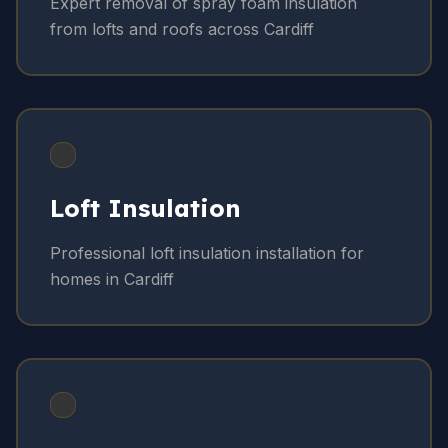
Expert removal of spray foam insulation
from lofts and roofs across Cardiff
Loft Insulation
Professional loft insulation installation for
homes in Cardiff