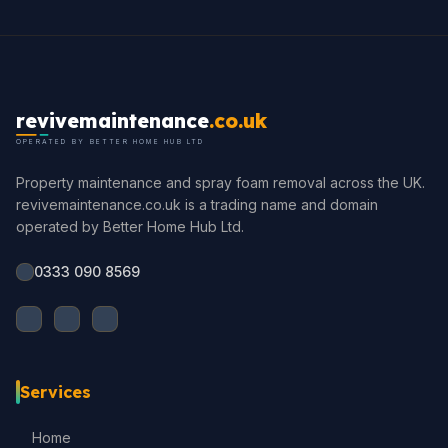
revivemaintenance
.co.uk
OPERATED BY BETTER HOME HUB LTD
Property maintenance and spray foam removal across the UK.
revivemaintenance.co.uk is a trading name and domain
operated by Better Home Hub Ltd.
0333 090 8569
Services
Home