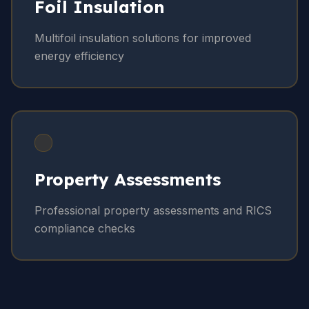
Foil Insulation
Multifoil insulation solutions for improved
energy efficiency
Property Assessments
Professional property assessments and RICS
compliance checks