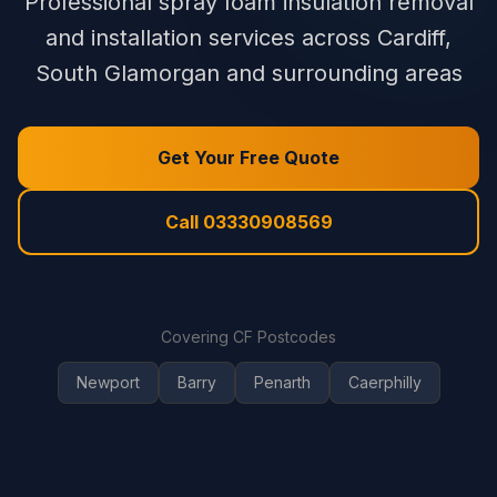
Professional spray foam insulation removal
and installation services across Cardiff,
South Glamorgan and surrounding areas
Get Your Free Quote
Call 03330908569
Covering CF Postcodes
Newport
Barry
Penarth
Caerphilly