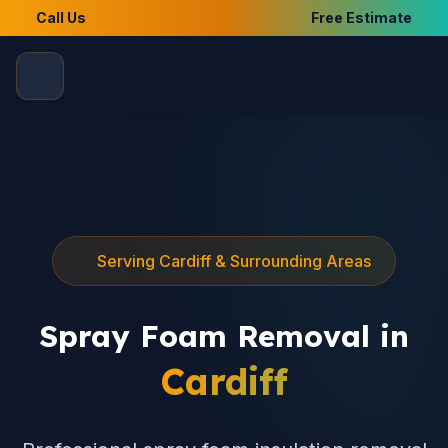
Call Us
Free Estimate
Serving Cardiff & Surrounding Areas
Spray Foam Removal in
Cardiff