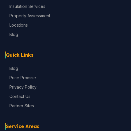
Insulation Services
Property Assessment
Locations
Blog
Quick Links
Blog
Price Promise
Privacy Policy
Contact Us
Partner Sites
Service Areas